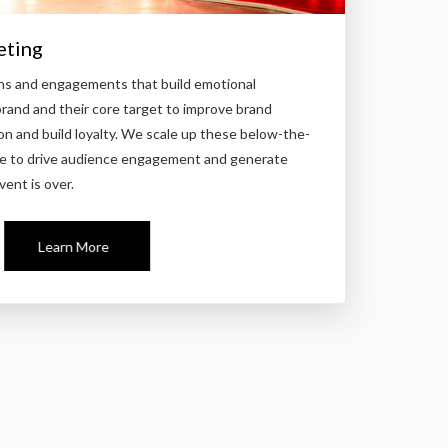
eting
ns and engagements that build emotional
and and their core target to improve brand
on and build loyalty. We scale up these below-the-
line to drive audience engagement and generate
vent is over.
Learn More