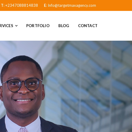
T
: +2347088814838
E
: Info@targetmaxagency.com
RVICES
PORTFOLIO
BLOG
CONTACT