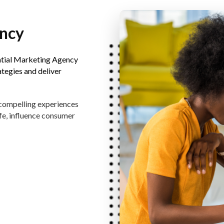
ency
ntial Marketing Agency
ategies and deliver
 compelling experiences
fe, influence consumer