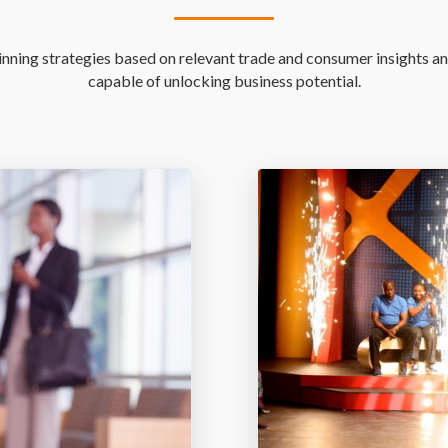
ning strategies based on relevant trade and consumer insights an
capable of unlocking business potential.