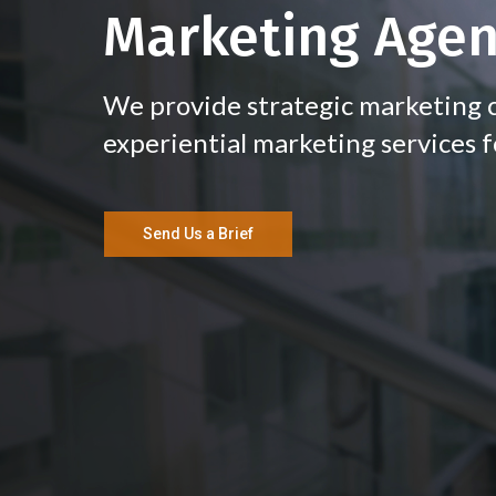
Marketing Age
We provide strategic marketing c
experiential marketing services f
Send Us a Brief