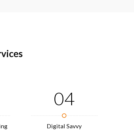
vices
04
ing
Digital Savvy