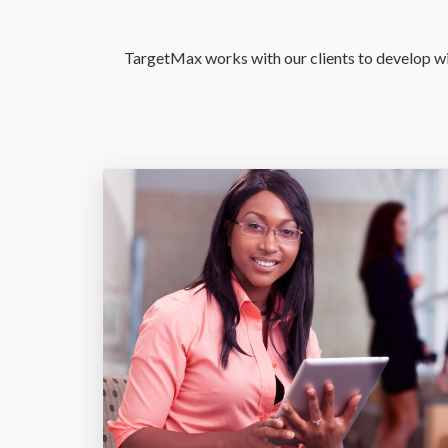
TargetMax works with our clients to develop win