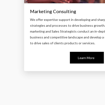
Marketing Consulting
We offer expertise support in developing and shar
strategies and processes to drive business growth
marketing and Sales Strategists conduct an in-depth
business and competitive landscape and develop a 
to drive sales of clients products or services.
Learn More