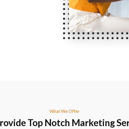
What We Offer
rovide Top Notch Marketing Ser