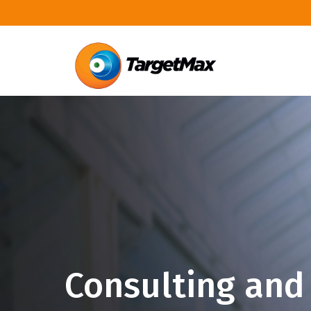
Consulting and 