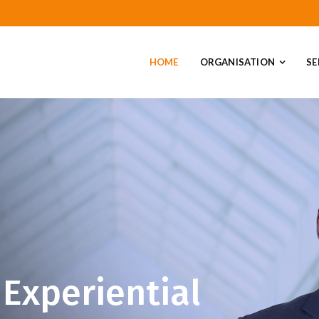
HOME
ORGANISATION
SE
Experiential