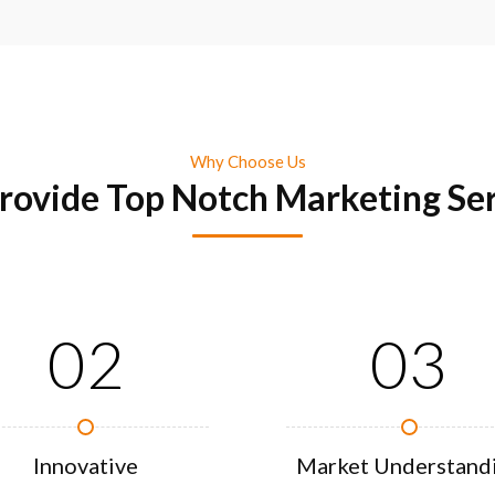
Why Choose Us
rovide Top Notch Marketing Ser
02
03
Innovative
Market Understand