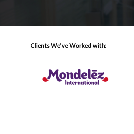
Clients We've Worked with: