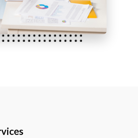
vices