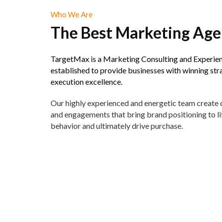
Who We Are
The Best Marketing Ag
TargetMax is a Marketing Consulting and Experie
established to provide businesses with winning str
execution excellence.
Our highly experienced and energetic team create
and engagements that bring brand positioning to li
behavior and ultimately drive purchase.