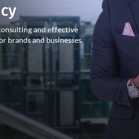
ncy
onsulting and effective
or brands and businesses.