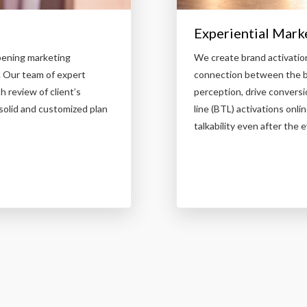
Experiential Mark
pening marketing
We create brand activatio
. Our team of expert
connection between the br
 review of client’s
perception, drive conversi
solid and customized plan
line (BTL) activations on
talkability even after the e