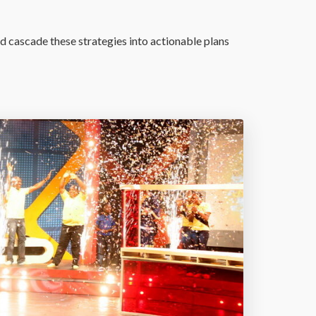
d cascade these strategies into actionable plans