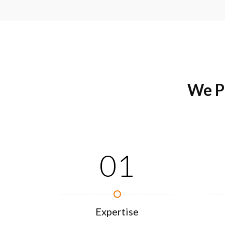
We P
01
Expertise