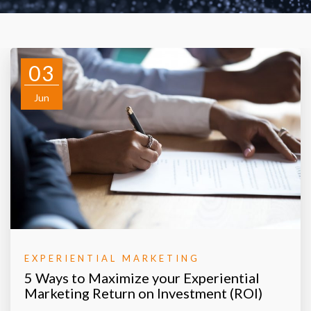
03
Jun
EXPERIENTIAL MARKETING
5 Ways to Maximize your Experiential
Marketing Return on Investment (ROI)