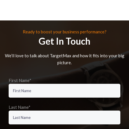
Ready to boost your business performance?
Get In Touch
We’ll love to talk about TargetMax and how it fits into your big
picture.
First Name*
Last Name*