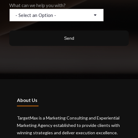
What can we help you with?
About Us
TargetMax is a Marketing Consulting and Experiential
Marketing Agency established to provide clients with
winning strategies and deliver execution excellence.