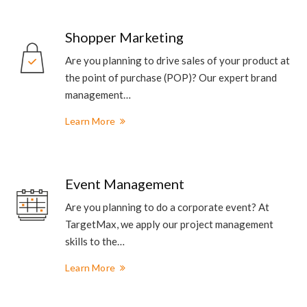
Shopper Marketing
Are you planning to drive sales of your product at
the point of purchase (POP)? Our expert brand
management…
Learn More
Event Management
Are you planning to do a corporate event? At
TargetMax, we apply our project management
skills to the…
Learn More