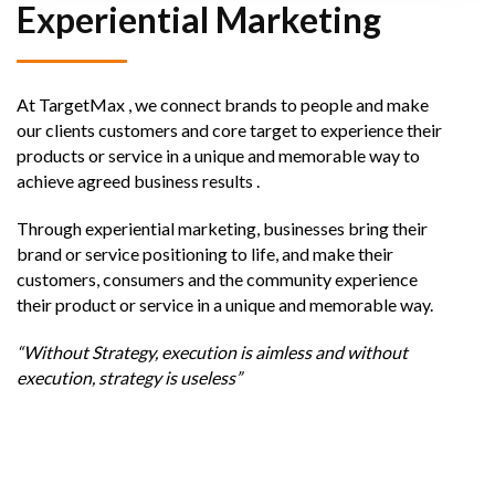
Experiential Marketing
At TargetMax , we connect brands to people and make
our clients customers and core target to experience their
products or service in a unique and memorable way to
achieve agreed business results .
Through experiential marketing, businesses bring their
brand or service positioning to life, and make their
customers, consumers and the community experience
their product or service in a unique and memorable way.
“Without Strategy, execution is aimless and without
execution, strategy is useless”