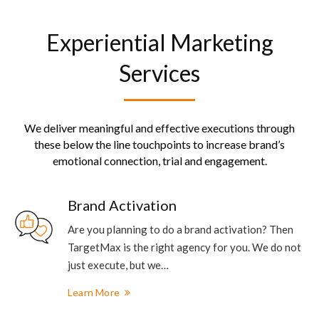
Experiential Marketing
Services
We deliver meaningful and effective executions through
these below the line touchpoints to increase brand’s
emotional connection, trial and engagement.
Brand Activation
Are you planning to do a brand activation? Then
TargetMax is the right agency for you. We do not
just execute, but we…
Learn More