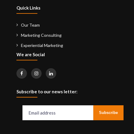
Quick Links
Our Team
Marketing Consulting
Experiential Marketing
We are Social
Subscribe to our news letter: