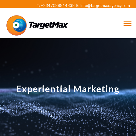
T
: +2347088814838
E
: Info@targetmaxagency.com
Experiential Marketing