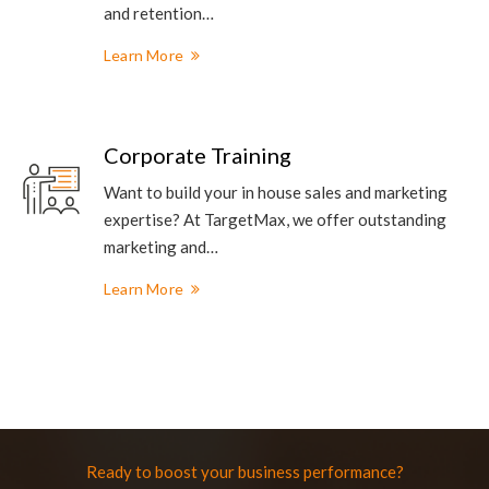
and retention…
Learn More
Corporate Training
Want to build your in house sales and marketing
expertise? At TargetMax, we offer outstanding
marketing and…
Learn More
Ready to boost your business performance?