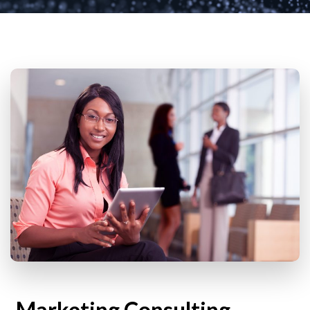
Marketing Consulting