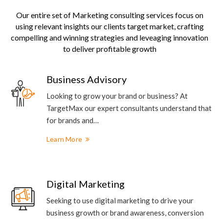
Our entire set of Marketing consulting services focus on
using relevant insights our clients target market, crafting
compelling and winning strategies and leveaging innovation
to deliver profitable growth
Business Advisory
Looking to grow your brand or business? At
TargetMax our expert consultants understand that
for brands and…
Learn More
Digital Marketing
Seeking to use digital marketing to drive your
business growth or brand awareness, conversion