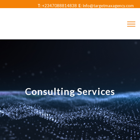
T
: +2347088814838
E
: Info@targetmaxagency.com
Consulting Services