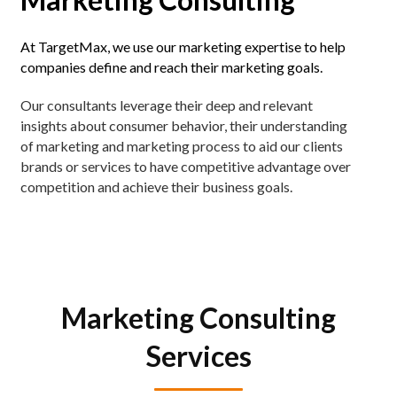
At TargetMax, we use our marketing expertise to help
companies define and reach their marketing goals.
Our consultants leverage their deep and relevant
insights about consumer behavior, their understanding
of marketing and marketing process to aid our clients
brands or services to have competitive advantage over
competition and achieve their business goals.
Marketing Consulting
Services