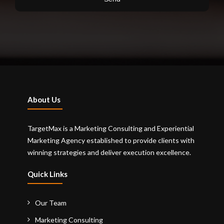
About Us
TargetMax is a Marketing Consulting and Experiential
Marketing Agency established to provide clients with
winning strategies and deliver execution excellence.
Quick Links
Our Team
Marketing Consulting