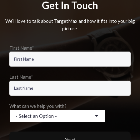
Get In Touch
We’ll love to talk about TargetMax and how it fits into your big
picture.
First Name*
Last Name*
What can we help you with?