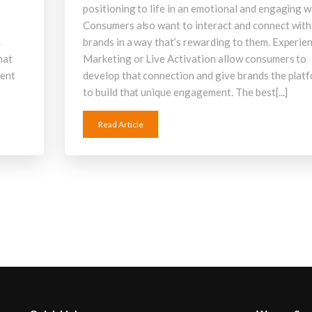
positioning to life in an emotional and engaging w
Consumers also want to interact and connect with
.
brands in a way that’s rewarding to them. Experien
hat
Marketing or Live Activation allow consumers to
ment
develop that connection and give brands the plat
to build that unique engagement. The best[...]
Read Article