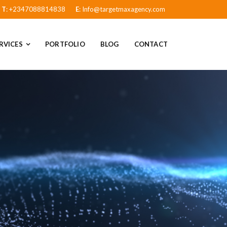
T
: +2347088814838
E
: Info@targetmaxagency.com
RVICES
PORTFOLIO
BLOG
CONTACT