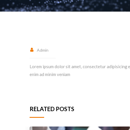
Admin
Lorem ipsum dolor sit amet, consectetur adipisicing e
enim ad minim veniam
RELATED POSTS