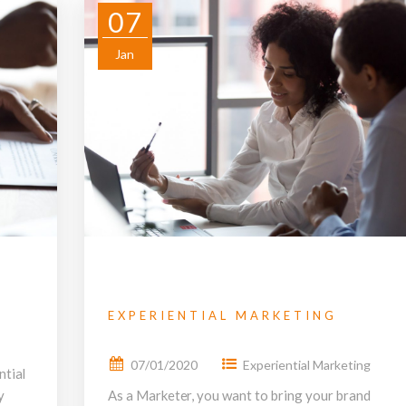
07
Jan
EXPERIENTIAL MARKETING
07/01/2020
Experiential Marketing
ntial
y
As a Marketer, you want to bring your brand