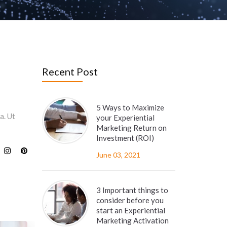
Recent Post
5 Ways to Maximize
a. Ut
your Experiential
Marketing Return on
Investment (ROI)
June 03, 2021
3 Important things to
consider before you
start an Experiential
Marketing Activation