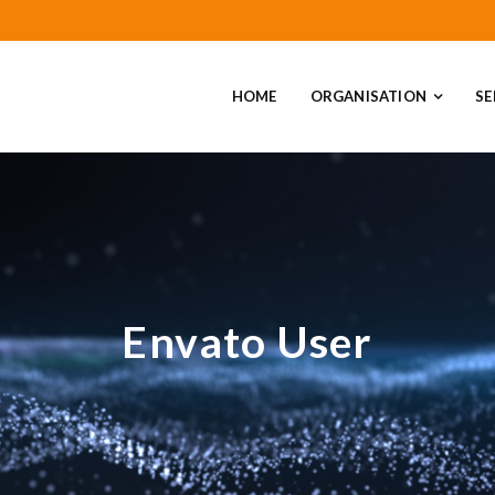
HOME
ORGANISATION
SE
Envato User