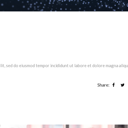
lit, sed do eiusmod tempor incididunt ut labore et dolore magna aliqu
Share: