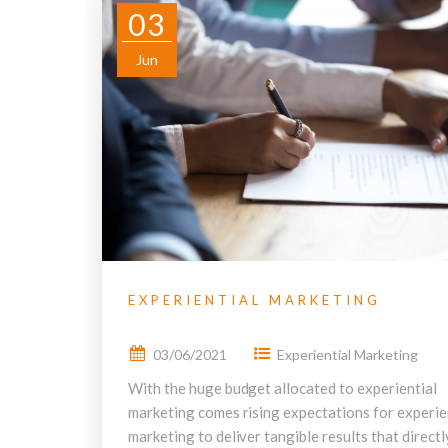
03
Jun
EXPERIENTIAL MARKETING
03/06/2021
Experiential Marketing
With the huge budget allocated to experiential
marketing comes rising expectations for experie
marketing to deliver tangible results that directl