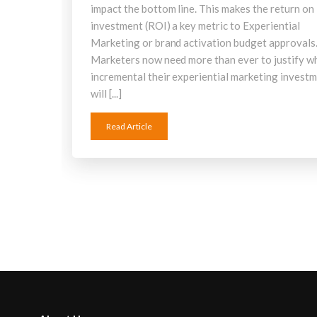
impact the bottom line. This makes the return on
investment (ROI) a key metric to Experiential
Marketing or brand activation budget approvals
Marketers now need more than ever to justify w
incremental their experiential marketing invest
will [...]
Read Article