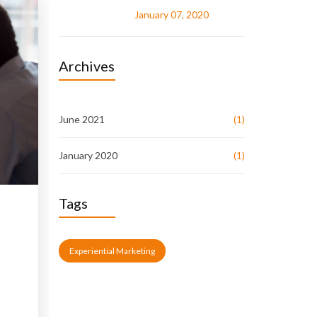
January 07, 2020
Archives
June 2021
(1)
January 2020
(1)
Tags
Experiential Marketing